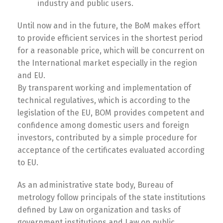
industry and public users.
Until now and in the future, the BoM makes effort
to provide efficient services in the shortest period
for a reasonable price, which will be concurrent on
the International market especially in the region
and EU.
By transparent working and implementation of
technical regulatives, which is according to the
legislation of the EU, BOM provides competent and
confidence among domestic users and foreign
investors, contributed by a simple procedure for
acceptance of the certificates evaluated according
to EU.
As an administrative state body, Bureau of
metrology follow principals of the state institutions
defined by Law on organization and tasks of
government institutions and Law on public