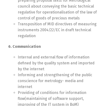
preparing proposal texts for Metrological
council about conveying the basic technical
regulative for operationalisation of the law of
control of goods of precious metals
Transposition of MID directives of measuring
instruments 2004/22/EC in draft technical
regulation
6. Communication
Internal and external flow of information
defined by the quality system and imported
by the internet
Informing and strengthening of the public
conscience for metrology- media and
internet
Providing of conditions for information
flow(maintaining of software support,
improving of the IT system in BoM)