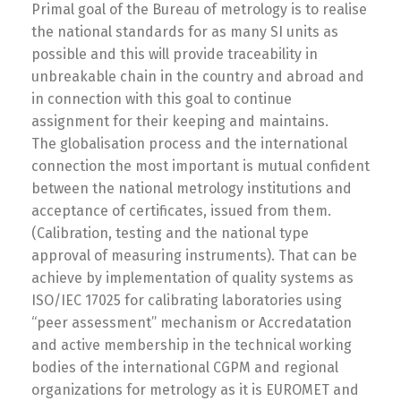
Primal goal of the Bureau of metrology is to realise
the national standards for as many SI units as
possible and this will provide traceability in
unbreakable chain in the country and abroad and
in connection with this goal to continue
assignment for their keeping and maintains.
The globalisation process and the international
connection the most important is mutual confident
between the national metrology institutions and
acceptance of certificates, issued from them.
(Calibration, testing and the national type
approval of measuring instruments). That can be
achieve by implementation of quality systems as
ISO/IEC 17025 for calibrating laboratories using
“peer assessment” mechanism or Accredatation
and active membership in the technical working
bodies of the international CGPM and regional
organizations for metrology as it is EUROMET and