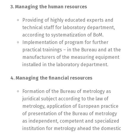
3. Managing the human resources
Providing of highly educated experts and
technical staff for laboratory department,
according to systematization of BoM.
Implementation of program for further
practical trainings – in the Bureau and at the
manufacturers of the measuring equipment
installed in the laboratory department.
4. Managing the financial resources
Formation of the Bureau of metrology as
juridical subject according to the law of
metrology, application of European practice
of presentation of the Bureau of metrology
as independent, competent and specialized
institution for metrology ahead the domestic