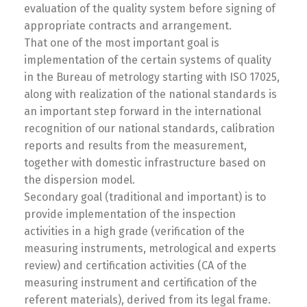
evaluation of the quality system before signing of
appropriate contracts and arrangement.
That one of the most important goal is
implementation of the certain systems of quality
in the Bureau of metrology starting with ISO 17025,
along with realization of the national standards is
an important step forward in the international
recognition of our national standards, calibration
reports and results from the measurement,
together with domestic infrastructure based on
the dispersion model.
Secondary goal (traditional and important) is to
provide implementation of the inspection
activities in a high grade (verification of the
measuring instruments, metrological and experts
review) and certification activities (CA of the
measuring instrument and certification of the
referent materials), derived from its legal frame.