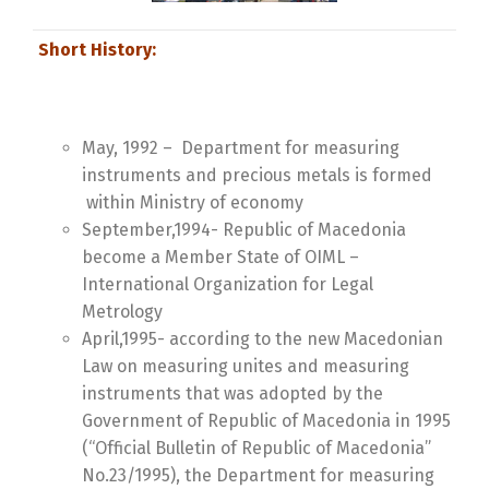
Short History:
May, 1992 – Department for measuring
instruments and precious metals is formed
within Ministry of economy
September,1994- Republic of Macedonia
become a Member State of OIML –
International Organization for Legal
Metrology
April,1995- according to the new Macedonian
Law on measuring unites and measuring
instruments that was adopted by the
Government of Republic of Macedonia in 1995
(“Official Bulletin of Republic of Macedonia”
No.23/1995), the Department for measuring