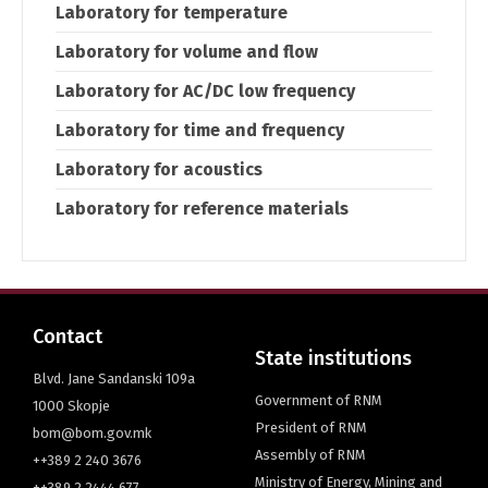
Laboratory for temperature
Laboratory for volume and flow
Laboratory for AC/DC low frequency
Laboratory for time and frequency
Laboratory for acoustics
Laboratory for reference materials
Contact
State institutions
Blvd. Jane Sandanski 109a
Government of RNM
1000 Skopje
President of RNM
bom@bom.gov.mk
Assembly of RNM
++389 2 240 3676
Ministry of Energy, Mining and
++389 2 2444 677