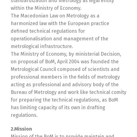
standardization and metrology as legal entity
within the Ministry of Economy.
The Macedonian Law on Metrology as a
harmonized law with the European practice
defined technical regulations for
operationalisation and management of the
metrological infrastructure.
The Ministry of Economy, by ministerial Decision,
on proposal of BoM, April 2004 was founded the
Metrological Council composed of scientists and
professional members in the fields of metrology
acting as professional and advisory body of the
Bureau of Metrology and work like technical comity
for preparing the technical regulations, as BoM
has limiting capacity of its own in drafting
regulations.
2.Mission
Mission of the BoM is to provide maintain and