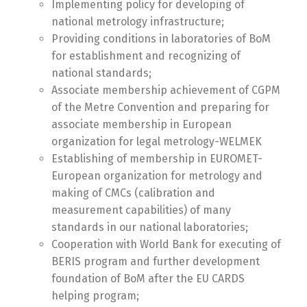
Implementing policy for developing of
national metrology infrastructure;
Providing conditions in laboratories of BoM
for establishment and recognizing of
national standards;
Associate membership achievement of CGPM
of the Metre Convention and preparing for
associate membership in European
organization for legal metrology-WELMEK
Establishing of membership in EUROMET-
European organization for metrology and
making of CMCs (calibration and
measurement capabilities) of many
standards in our national laboratories;
Cooperation with World Bank for executing of
BERIS program and further development
foundation of BoM after the EU CARDS
helping program;