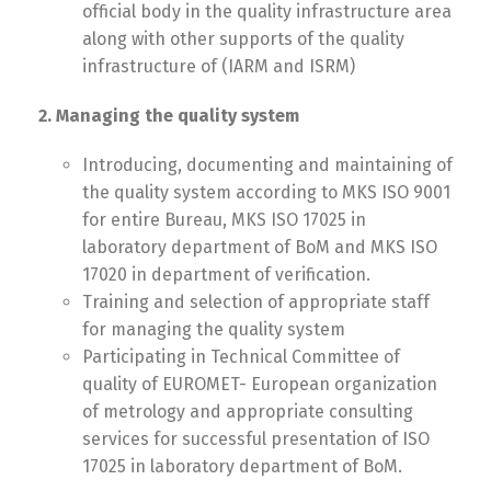
official body in the quality infrastructure area
along with other supports of the quality
infrastructure of (IARM and ISRM)
2. Managing the quality system
Introducing, documenting and maintaining of
the quality system according to MKS ISO 9001
for entire Bureau, MKS ISO 17025 in
laboratory department of BoM and MKS ISO
17020 in department of verification.
Training and selection of appropriate staff
for managing the quality system
Participating in Technical Committee of
quality of EUROMET- European organization
of metrology and appropriate consulting
services for successful presentation of ISO
17025 in laboratory department of BoM.