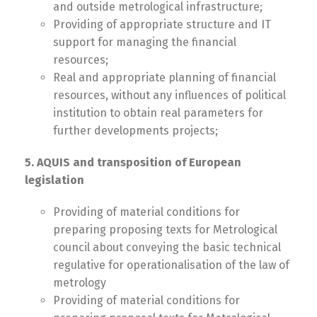
and outside metrological infrastructure;
Providing of appropriate structure and IT
support for managing the financial
resources;
Real and appropriate planning of financial
resources, without any influences of political
institution to obtain real parameters for
further developments projects;
5. AQUIS and transposition of European
legislation
Providing of material conditions for
preparing proposing texts for Metrological
council about conveying the basic technical
regulative for operationalisation of the law of
metrology
Providing of material conditions for