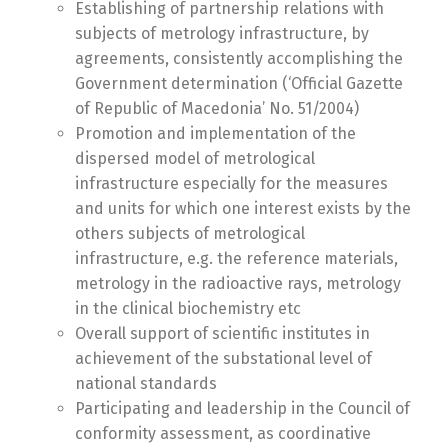
Establishing of partnership relations with
subjects of metrology infrastructure, by
agreements, consistently accomplishing the
Government determination (‘Official Gazette
of Republic of Macedonia’ No. 51/2004)
Promotion and implementation of the
dispersed model of metrological
infrastructure especially for the measures
and units for which one interest exists by the
others subjects of metrological
infrastructure, e.g. the reference materials,
metrology in the radioactive rays, metrology
in the clinical biochemistry etc
Overall support of scientific institutes in
achievement of the substational level of
national standards
Participating and leadership in the Council of
conformity assessment, as coordinative