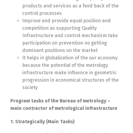
products and services as a fеed back of the
control processes
Improve and provide equal position and
competition as supporting Quality
Infrastructure and control mechanism take
participation on prevention no getting
dominant positions on the market
It helps in globalization of the our economy
because the potential of the metrology
infrastructure make influence in geometric
progression in economical structures of the
society
Program tasks of the Bureau of metrology –
main contractor of metrological infrastructure
1. Strategically (Main Tasks)