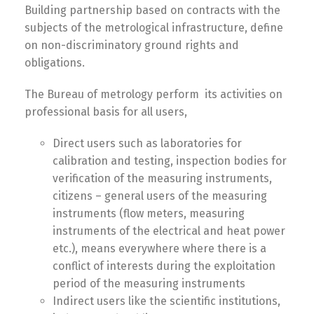
Building partnership based on contracts with the
subjects of the metrological infrastructure, define
on non-discriminatory ground rights and
obligations.
The Bureau of metrology perform its activities on
professional basis for all users,
Direct users such as laboratories for
calibration and testing, inspection bodies for
verification of the measuring instruments,
citizens – general users of the measuring
instruments (flow meters, measuring
instruments of the electrical and heat power
etc.), means everywhere where there is a
conflict of interests during the exploitation
period of the measuring instruments
Indirect users like the scientific institutions,