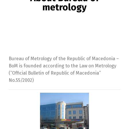
metrology
Bureau of Metrology of the Republic of Macedonia –
BoM is founded according to the Law on Metrology
(“Official Bulletin of Republic of Macedonia”
No.55/2002)