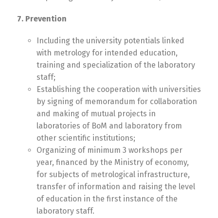
7. Prevention
Including the university potentials linked
with metrology for intended education,
training and specialization of the laboratory
staff;
Establishing the cooperation with universities
by signing of memorandum for collaboration
and making of mutual projects in
laboratories of BoM and laboratory from
other scientific institutions;
Organizing of minimum 3 workshops per
year, financed by the Ministry of economy,
for subjects of metrological infrastructure,
transfer of information and raising the level
of education in the first instance of the
laboratory staff.