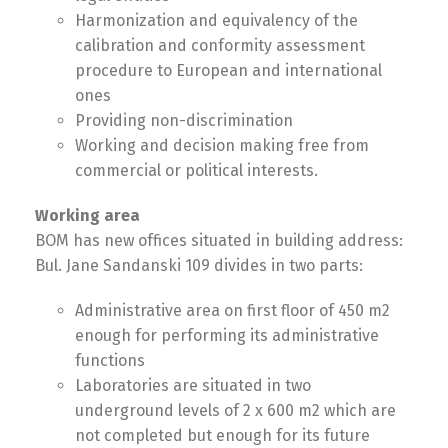
Harmonization and equivalency of the
calibration and conformity assessment
procedure to European and international
ones
Providing non-discrimination
Working and decision making free from
commercial or political interests.
Working area
BOM has new offices situated in building address:
Bul. Jane Sandanski 109 divides in two parts:
Administrative area on first floor of 450 m2
enough for performing its administrative
functions
Laboratories are situated in two
Switch The Language
underground levels of 2 x 600 m2 which are
not completed but enough for its future