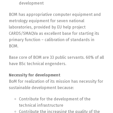
development
македонски
Albanian
BOM has appropriative computer equipment and
metrology equipment for seven national
laboratories, provided by EU help project
English
CARDS/SMAQVa as excellent base for starting its
primary function – calibration of standards in
BOM.
Base core of BOM are 33 public servants. 60% of all
have BSc technical engenders.
Necessity for development
BoM for realization of its mission has necessity for
sustainable development because:
Contribute for the development of the
technical infrastructure
Contribute the increasing the quality of the