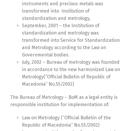
instruments and precious metals was
transformed into Institution of
standardization and metrology,
September, 2001 – the Institution of
standardization and metrology was
transformed into Service for Standardization
and Metrology according to the Law on
Governmental bodies.
July, 2002 – Bureau of metrology was founded
in accordance to the new harmonized Law on
Metrology(“Official Bulletin of Republic of
Macedonia” No.55/2002)
The Bureau of Metrology – BoM as a legal entity is
responsible institution for implementation of:
Law on Metrology (“Official Bulletin of the
Republic of Macedonia” No.55/2002)