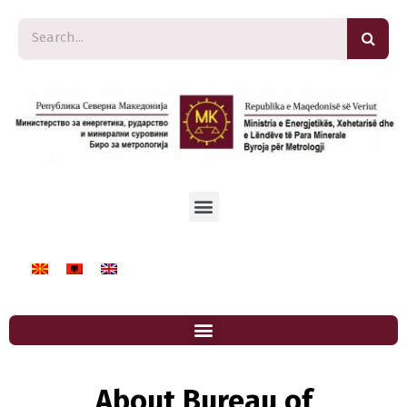
About Bureau of