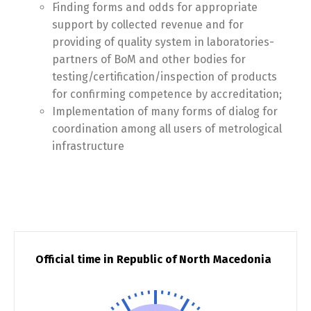
Finding forms and odds for appropriate
support by collected revenue and for
providing of quality system in laboratories-
partners of BoM and other bodies for
testing/certification/inspection of products
for confirming competence by accreditation;
Implementation of many forms of dialog for
coordination among all users of metrological
infrastructure
Official time in Republic of North Macedonia