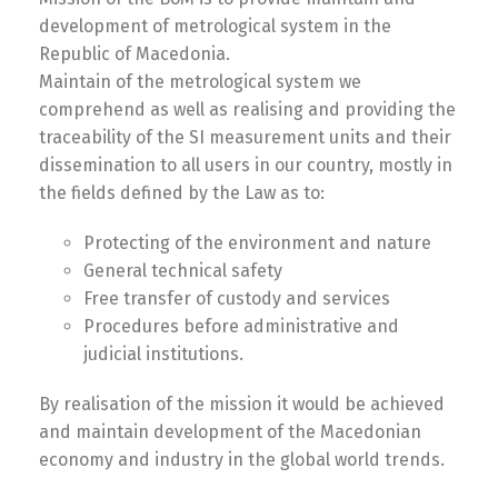
development of metrological system in the
Republic of Macedonia.
Maintain of the metrological system we
comprehend as well as realising and providing the
traceability of the SI measurement units and their
dissemination to all users in our country, mostly in
the fields defined by the Law as to:
Protecting of the environment and nature
General technical safety
Free transfer of custody and services
Procedures before administrative and
judicial institutions.
By realisation of the mission it would be achieved
and maintain development of the Macedonian
economy and industry in the global world trends.