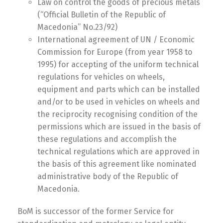
Law on control the goods of precious metals
(“Official Bulletin of the Republic of
Macedonia” No.23/92)
International agreement of UN / Economic
Commission for Europe (from year 1958 to
1995) for accepting of the uniform technical
regulations for vehicles on wheels,
equipment and parts which can be installed
and/or to be used in vehicles on wheels and
the reciprocity recognising condition of the
permissions which are issued in the basis of
these regulations and accomplish the
technical regulations which are approved in
the basis of this agreement like nominated
administrative body of the Republic of
Macedonia.
BoM is successor of the former Service for