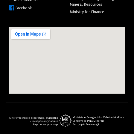
Mineral Resources
Facebook
Ministry for Finance