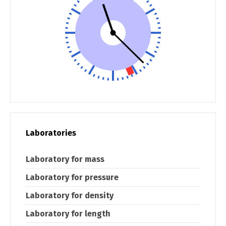
Laboratories
Laboratory for mass
Laboratory for pressure
Laboratory for density
Laboratory for length