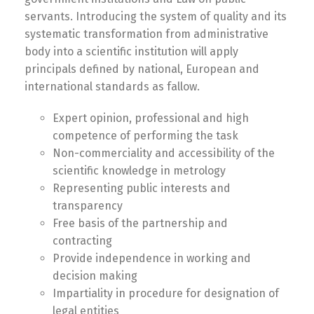
servants. Introducing the system of quality and its
systematic transformation from administrative
body into a scientific institution will apply
principals defined by national, European and
international standards as fallow.
Expert opinion, professional and high
competence of performing the task
Non-commerciality and accessibility of the
scientific knowledge in metrology
Representing public interests and
transparency
Free basis of the partnership and
contracting
Provide independence in working and
decision making
Impartiality in procedure for designation of
legal entities