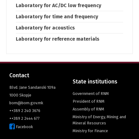
Laboratory for AC/DC low frequency
Laboratory for time and frequency
Laboratory for acoustics
Laboratory for reference materials
Contact
State institutions
Blvd. Jane Sandanski 109a
Government of RNM
1000 Skopje
President of RNM
bom@bom.gov.mk
Assembly of RNM
++389 2 240 3676
Ministry of Energy, Mining and
++389 2 2444 677
Mineral Resources
Facebook
Ministry for Finance