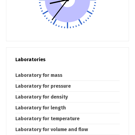
Switch The Language
Laboratories
македонски
Albanian
Laboratory for mass
Laboratory for pressure
English
Laboratory for density
Laboratory for length
Laboratory for temperature
Laboratory for volume and flow