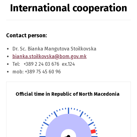
International cooperation
Contact person:
Dr. Sc. Bianka Mangutova Stoilkovska
bianka.stoilkovska@bom.gov.mk
Tel: +389 2 24 03 676 ex.124
mob: +389 75 45 60 96
Official time in Republic of North Macedonia