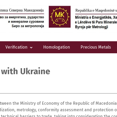
Verification
Homologation
Precious Metals
 with Ukraine
ween the Ministry of Economy of the Republic of Macedonia 
dization, metrology, conformity assessment and protection of
echnical barriers to trade, taking into consideration the co