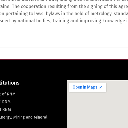
ine. The cooperation resulting from the signing of this agr
on pertaining to laws, bylaws in the field of metrology, sta
ssued by national bodies, training and improving knowledge in
Switch The Language
македонски
Albanian
Englis
titutions
t of RNM
of RNM
f RNM
 Energy, Mining and Mineral