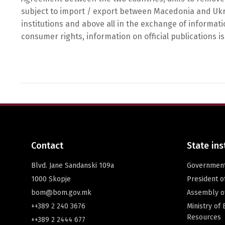
subject to import / export between Macedonia and Ukra
institutions and above all in the exchange of informati
consumer rights, information on official publications i
Contact
State ins
Blvd. Jane Sandanski 109a
Governmen
1000 Skopje
President 
bom@bom.gov.mk
Assembly o
++389 2 240 3676
Ministry of
Resources
++389 2 2444 677