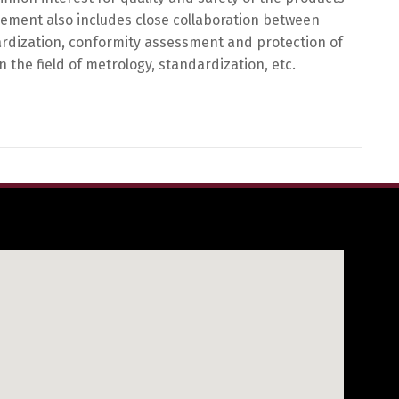
eement also includes close collaboration between
ndardization, conformity assessment and protection of
 the field of metrology, standardization, etc.
h