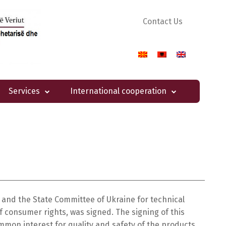
Contact Us
Services
International cooperation
and the State Committee of Ukraine for technical
 consumer rights, was signed. The signing of this
mmon interest for quality and safety of the products