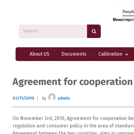
About US
Documents
Calibration
Agreement for cooperation
03/11/2010
by
admin
On November 3rd, 2010, Agreement for cooperation bet
regulation and consumer policy in the area of standar
Agreement between the two countries, aims to remove t