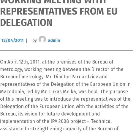
WORKING MEETING WITH
REPRESENTATIVES FROM EU
DELEGATION
12/04/2011
by
admin
On April 12th, 2011, at the premises of the Bureau of
metrology, working meeting between the Director of the
Bureauof metrology, Mr. Dimitar Parnardziev and
representatives of the Delegation of the European Union in
Macedonia, led by Mr. Lukas Melka, was held. The purpose
of this meeting was to introduce the representatives of the
Switch The Language
Delegation of the European Union with the activities of the
Bureau, its vision for future development and
implementation of the IPA 2008 project – Technical
македонски
Albanian
assistance to strengthening capacity of the Bureau of