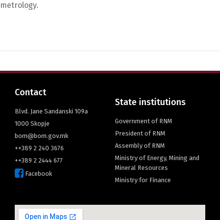
metrology.
English
Contact
State institutions
Blvd. Jane Sandanski 109a
Government of RNM
1000 Skopje
President of RNM
bom@bom.gov.mk
Assembly of RNM
++389 2 240 3676
Ministry of Energy, Mining and
++389 2 2444 677
Mineral Resources
Facebook
Ministry for Finance