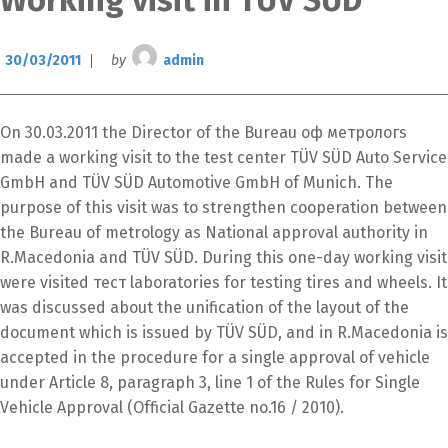
Working visit in TUV SUD
30/03/2011
by
admin
On 30.03.2011 the Director of the Bureau оф метрологѕ
made a working visit to the test center TÜV SÜD Auto Service
GmbH and TÜV SÜD Automotive GmbH of Munich. The
purpose of this visit was to strengthen cooperation between
the Bureau of metrology as National approval authority in
R.Macedonia and TÜV SÜD. During this one-day working visit
were visited тест laboratories for testing tires and wheels. It
was discussed about the unification of the layout of the
Switch The Language
document which is issued by TÜV SÜD, and in R.Macedonia is
accepted in the procedure for a single approval of vehicle
under Article 8, paragraph 3, line 1 of the Rules for Single
македонски
Albanian
Vehicle Approval (Official Gazette no.16 / 2010).