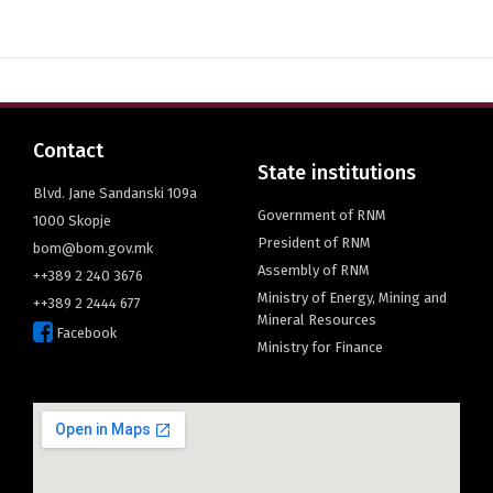
English
Contact
State institutions
Blvd. Jane Sandanski 109a
Government of RNM
1000 Skopje
President of RNM
bom@bom.gov.mk
Assembly of RNM
++389 2 240 3676
Ministry of Energy, Mining and
++389 2 2444 677
Mineral Resources
Facebook
Ministry for Finance