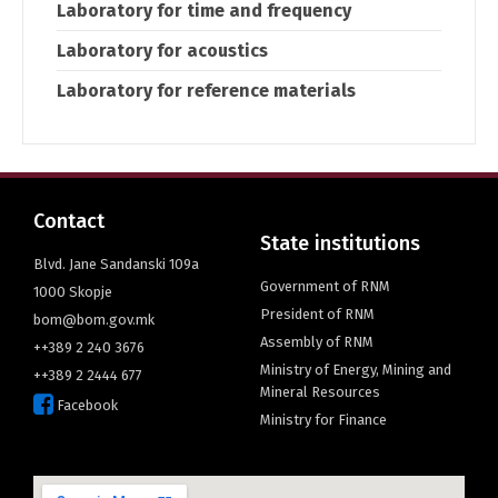
Laboratory for time and frequency
Laboratory for acoustics
Laboratory for reference materials
Contact
State institutions
Blvd. Jane Sandanski 109a
Government of RNM
1000 Skopje
President of RNM
bom@bom.gov.mk
Assembly of RNM
++389 2 240 3676
Ministry of Energy, Mining and
++389 2 2444 677
Mineral Resources
Facebook
Ministry for Finance