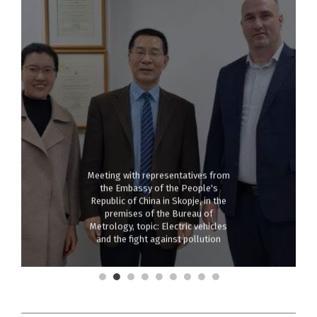
Meeting with representatives from
the Embassy of the People's
Republic of China in Skopje, in the
premises of the Bureau of
Metrology, topic: Electric vehicles
and the fight against pollution