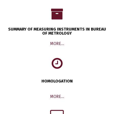
SUMMARY OF MEASURING INSTRUMENTS IN BUREAU
OF METROLOGY
MORE…
HOMOLOGATION
MORE…