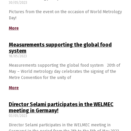
30/05/2023
Pictures from the event on the occasion of World Metrology
English
Day!
More
Measurements supporting the global food
system
18/05/2023
Measurements supporting the global food system 20th of
May – World metrology day celebrates the signing of the
Metre Convention for the unity of
More
Director Selami participatеs in the WELMEC
meeting in Germany!
03/05/2023
Director Selami participatеs in the WELMEC meeting in