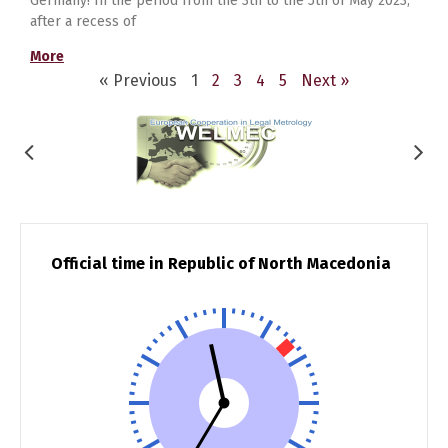
Germany! In the period from the 3th to the 5th of May 2023,
after a recess of
More
« Previous
1
2
3
4
5
Next »
Official time in Republic of North Macedonia