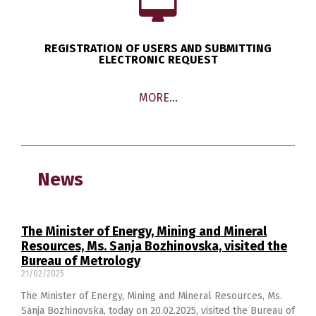
REGISTRATION OF USERS AND SUBMITTING
ELECTRONIC REQUEST
MORE…
News
The Minister of Energy, Mining and Mineral
Resources, Ms. Sanja Bozhinovska, visited the
Bureau of Metrology
21/02/2025
The Minister of Energy, Mining and Mineral Resources, Ms.
Sanja Bozhinovska, today on 20.02.2025, visited the Bureau of