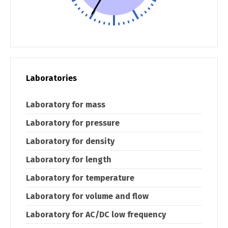
Laboratories
Laboratory for mass
Laboratory for pressure
Laboratory for density
Laboratory for length
Laboratory for temperature
Laboratory for volume and flow
Laboratory for AC/DC low frequency