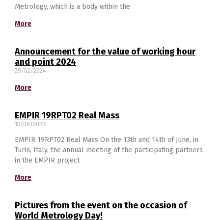
Metrology, which is a body within the
More
Announcement for the value of working hour
and point 2024
29/02/2024
More
EMPIR 19RPT02 Real Mass
13/06/2023
EMPIR 19RPT02 Real Mass On the 13th and 14th of June, in
Turin, Italy, the annual meeting of the participating partners
in the EMPIR project
Switch The Language
More
Pictures from the event on the occasion of
македонски
Albanian
World Metrology Day!