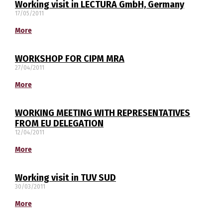
Working visit in LECTURA GmbH, Germany
17/05/2011
More
WORKSHOP FOR CIPM MRA
27/04/2011
Switch The Language
More
WORKING MEETING WITH REPRESENTATIVES
македонски
Albanian
FROM EU DELEGATION
12/04/2011
English
More
Working visit in TUV SUD
30/03/2011
More