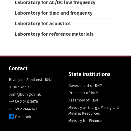
Laboratory for AC/DC low frequency
Laboratory for time and frequency
Laboratory for acoustics
Laboratory for reference materials
Contact
State institutions
Blvd. Jane Sandanski 109a
Government of RNM
1000 Skopje
President of RNM
bom@bom.gov.mk
Assembly of RNM
++389 2 240 3676
Ministry of Energy, Mining and
++389 2 2444 677
Mineral Resources
Facebook
Ministry for Finance