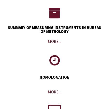
SUMMARY OF MEASURING INSTRUMENTS IN BUREAU
OF METROLOGY
MORE…
HOMOLOGATION
MORE…