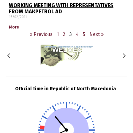
WORKING MEETING WITH REPRESENTATIVES
FROM MAKPETROL AD
16/02/2011
More
« Previous
1
2
3
4
5
Next »
Official time in Republic of North Macedonia