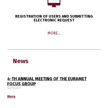
REGISTRATION OF USERS AND SUBMITTING
ELECTRONIC REQUEST
MORE…
News
4-TH ANNUAL MEETING OF THE EURAMET
FOCUS GROUP
10/11/2011
More