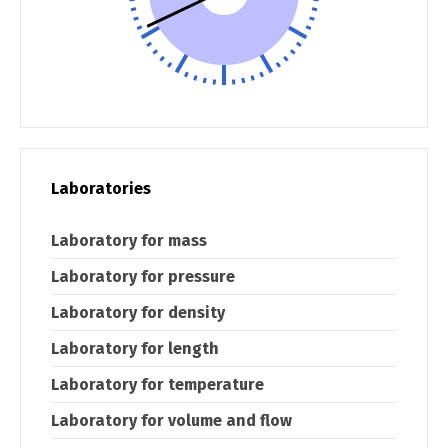
Laboratories
Laboratory for mass
Laboratory for pressure
Laboratory for density
Laboratory for length
Laboratory for temperature
Laboratory for volume and flow