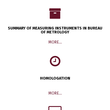
SUMMARY OF MEASURING INSTRUMENTS IN BUREAU
OF METROLOGY
MORE…
HOMOLOGATION
MORE…