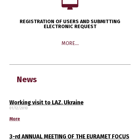
REGISTRATION OF USERS AND SUBMITTING
ELECTRONIC REQUEST
MORE…
News
Working visit to LAZ, Ukraine
01/12/2010
More
Switch The Language
3-rd ANNUAL MEETING OF THE EURAMET FOCUS