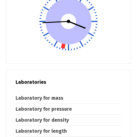
Laboratories
Laboratory for mass
Laboratory for pressure
Laboratory for density
Laboratory for length