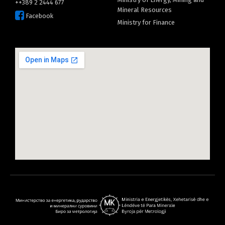
++389 2 2444 677
Mineral Resources
Facebook
Ministry for Finance