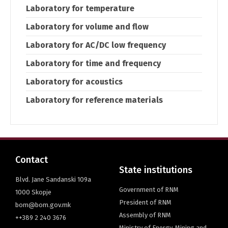
Laboratory for temperature
Laboratory for volume and flow
Laboratory for AC/DC low frequency
Laboratory for time and frequency
Laboratory for acoustics
Laboratory for reference materials
Contact
State institutions
Blvd. Jane Sandanski 109a
Government of RNM
1000 Skopje
President of RNM
bom@bom.gov.mk
Assembly of RNM
++389 2 240 3676
Ministry of Energy, Mining and