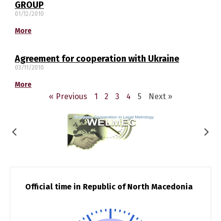
GROUP
01/12/2010
македонски
Albanian
More
English
Agreement for cooperation with Ukraine
03/11/2010
More
« Previous
1
2
3
4
5
Next »
Official time in Republic of North Macedonia